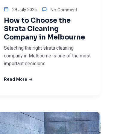
29 July 2026
No Comment
How to Choose the
Strata Cleaning
Company in Melbourne
Selecting the right strata cleaning
company in Melbourne is one of the most
important decisions
Read More