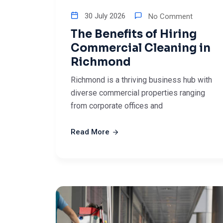
30 July 2026
No Comment
The Benefits of Hiring
Commercial Cleaning in
Richmond
Richmond is a thriving business hub with
diverse commercial properties ranging
from corporate offices and
Read More