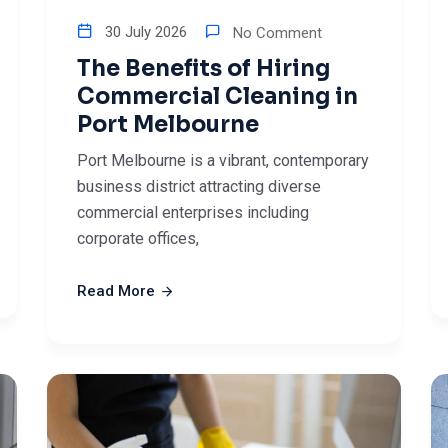
30 July 2026
No Comment
The Benefits of Hiring
Commercial Cleaning in
Port Melbourne
Port Melbourne is a vibrant, contemporary
business district attracting diverse
commercial enterprises including
corporate offices,
Read More