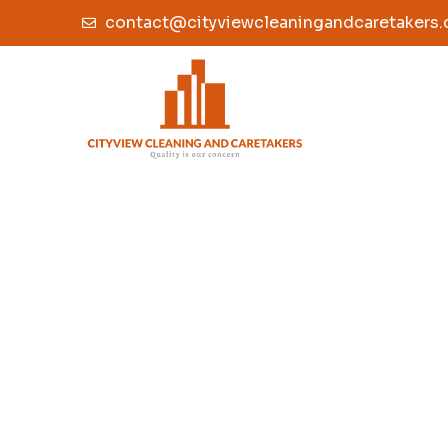
contact@cityviewcleaningandcaretakers.