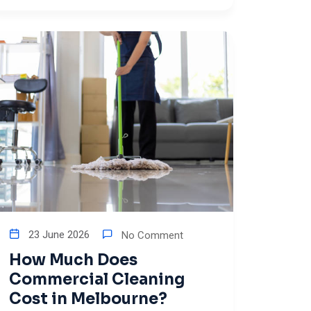
23 June 2026
No Comment
How Much Does
Commercial Cleaning
Cost in Melbourne?