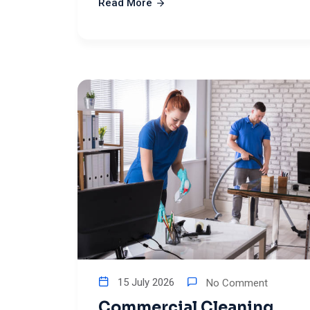
Read More
15 July 2026
No Comment
Commercial Cleaning