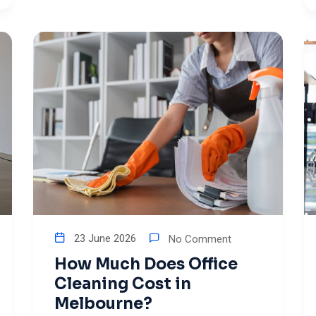
23 June 2026
No Comment
How Much Does Office
Cleaning Cost in
Melbourne?