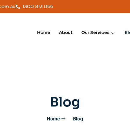
com.au
1300 813 066
Home
About
Our Services
Bl
Blog
Home
Blog