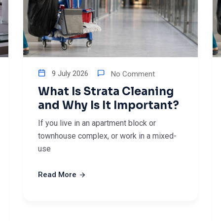
9 July 2026
No Comment
What Is Strata Cleaning
and Why Is It Important?
If you live in an apartment block or
townhouse complex, or work in a mixed-
use
Read More