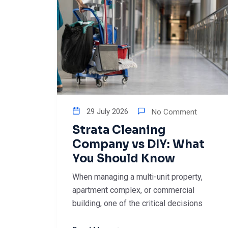
29 July 2026
No Comment
Strata Cleaning
Company vs DIY: What
You Should Know
When managing a multi-unit property,
apartment complex, or commercial
building, one of the critical decisions