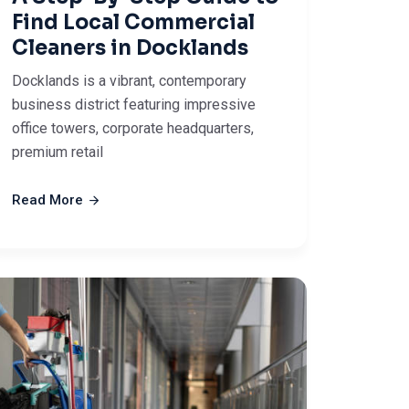
Find Local Commercial
Cleaners in Docklands
Docklands is a vibrant, contemporary
business district featuring impressive
office towers, corporate headquarters,
premium retail
Read More