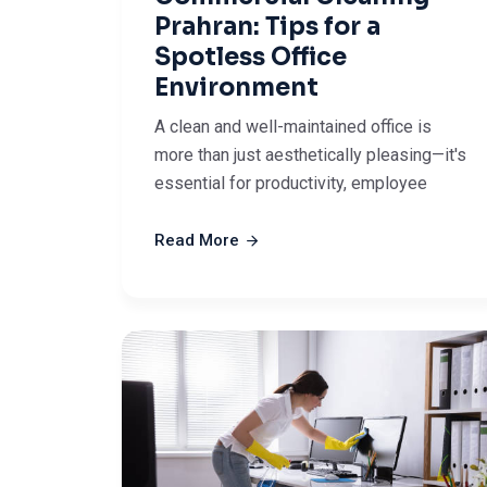
Prahran: Tips for a
Spotless Office
Environment
A clean and well-maintained office is
more than just aesthetically pleasing—it's
essential for productivity, employee
Read More