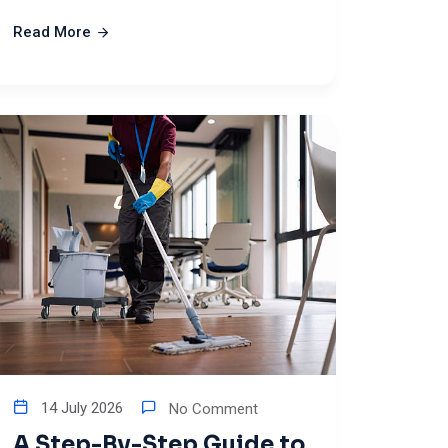
Read More
14 July 2026
No Comment
A Step-By-Step Guide to