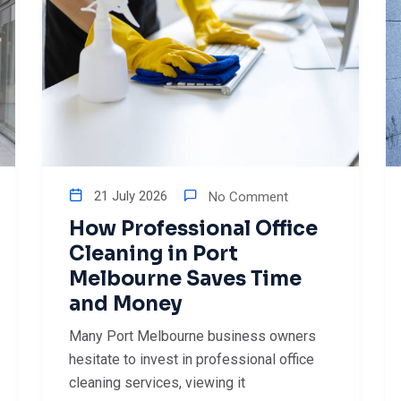
21 July 2026
No Comment
How Professional Office
Cleaning in Port
Melbourne Saves Time
and Money
Many Port Melbourne business owners
hesitate to invest in professional office
cleaning services, viewing it