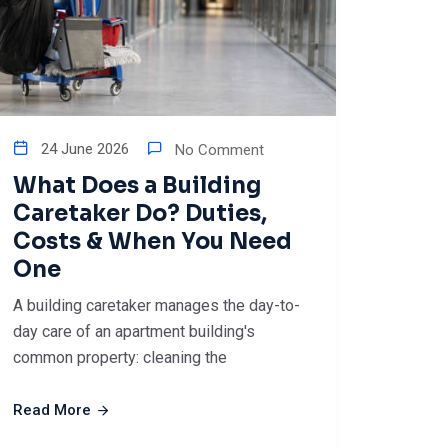
24 June 2026
No Comment
What Does a Building
Caretaker Do? Duties,
Costs & When You Need
One
A building caretaker manages the day-to-
day care of an apartment building's
common property: cleaning the
Read More