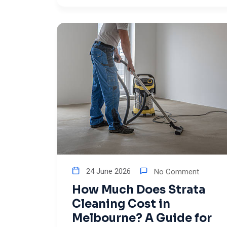
24 June 2026
No Comment
How Much Does Strata
Cleaning Cost in
Melbourne? A Guide for