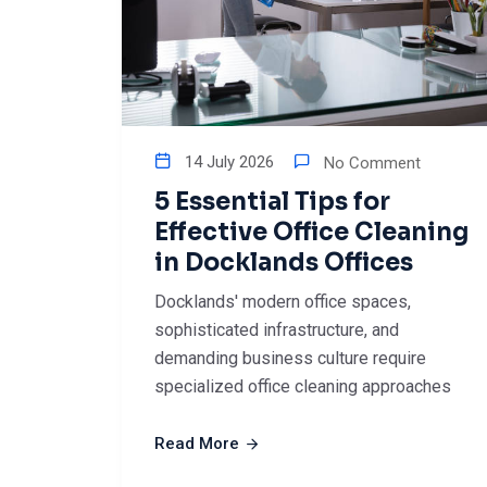
14 July 2026
No Comment
5 Essential Tips for
Effective Office Cleaning
in Docklands Offices
Docklands' modern office spaces,
sophisticated infrastructure, and
demanding business culture require
specialized office cleaning approaches
Read More