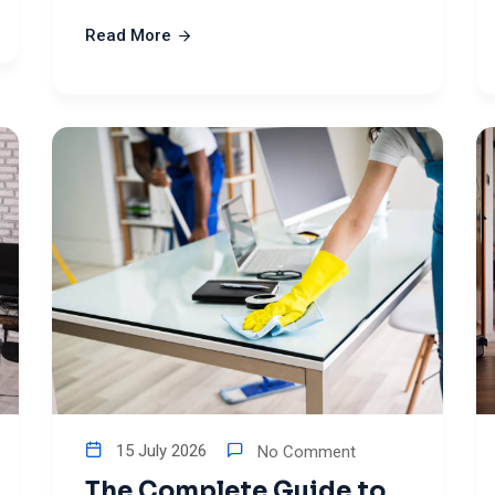
Read More
15 July 2026
No Comment
The Complete Guide to