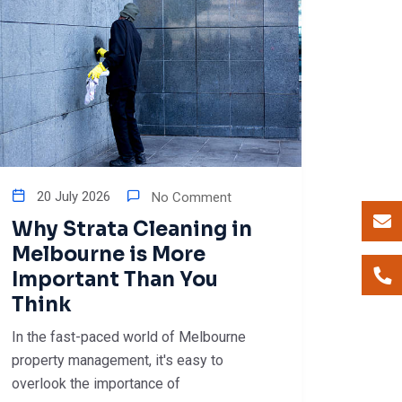
20 July 2026
No Comment
Why Strata Cleaning in
Melbourne is More
Important Than You
Think
In the fast-paced world of Melbourne
property management, it's easy to
overlook the importance of