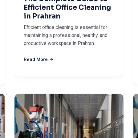
Efficient Office Cleaning
in Prahran
Efficient office cleaning is essential for
maintaining a professional, healthy, and
productive workspace in Prahran.
Read More