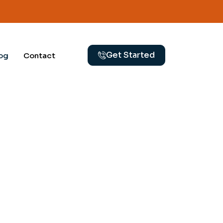
Get Started
og
Contact