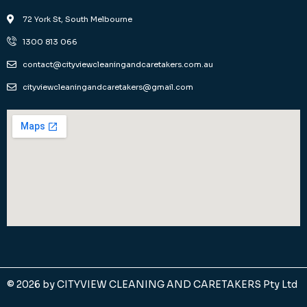
72 York St, South Melbourne
1300 813 066
contact@cityviewcleaningandcaretakers.com.au
cityviewcleaningandcaretakers@gmail.com
© 2026 by
CITYVIEW CLEANING AND CARETAKERS Pty Ltd