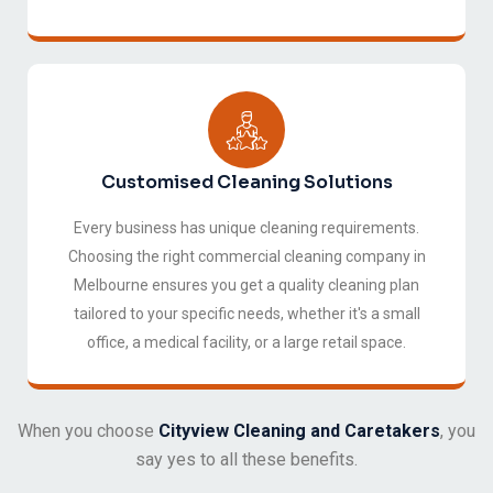
Customised Cleaning Solutions
Every business has unique cleaning requirements.
Choosing the right commercial cleaning company in
Melbourne ensures you get a quality cleaning plan
tailored to your specific needs, whether it's a small
office, a medical facility, or a large retail space.
When you choose
Cityview Cleaning and Caretakers
, you
say yes to all these benefits.