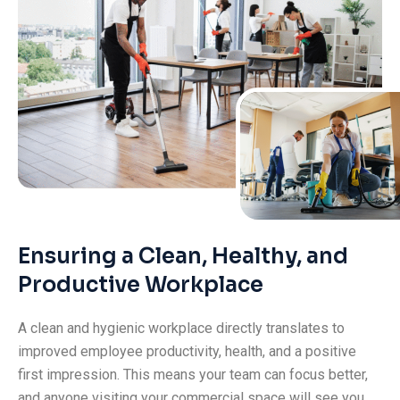
Ensuring a Clean, Healthy, and
Productive Workplace
A clean and hygienic workplace directly translates to
improved employee productivity, health, and a positive
first impression. This means your team can focus better,
and anyone visiting your commercial space will see you