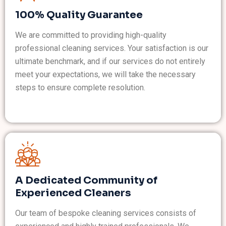
100% Quality Guarantee
We are committed to providing high-quality
professional cleaning services. Your satisfaction is our
ultimate benchmark, and if our services do not entirely
meet your expectations, we will take the necessary
steps to ensure complete resolution.
A Dedicated Community of
Experienced Cleaners
Our team of bespoke cleaning services consists of