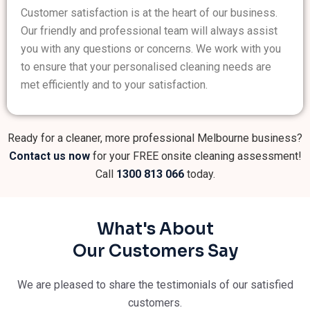
Customer satisfaction is at the heart of our business.
Our friendly and professional team will always assist
you with any questions or concerns. We work with you
to ensure that your personalised cleaning needs are
met efficiently and to your satisfaction.
Ready for a cleaner, more professional Melbourne business?
Contact us now
for your FREE onsite cleaning assessment!
Call
1300 813 066
today.
What's About
Our Customers Say
We are pleased to share the testimonials of our satisfied
customers.