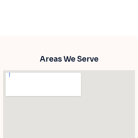
Areas We Serve