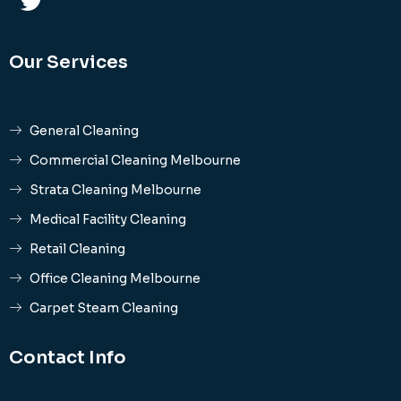
Our Services
General Cleaning
Commercial Cleaning Melbourne
Strata Cleaning Melbourne
Medical Facility Cleaning
Retail Cleaning
Office Cleaning Melbourne
Carpet Steam Cleaning
Contact Info