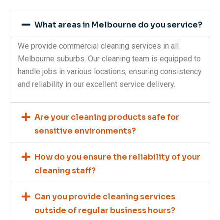
What areas in Melbourne do you service?
We provide commercial cleaning services in all
Melbourne suburbs. Our cleaning team is equipped to
handle jobs in various locations, ensuring consistency
and reliability in our excellent service delivery.
Are your cleaning products safe for
sensitive environments?
How do you ensure the reliability of your
cleaning staff?
Can you provide cleaning services
outside of regular business hours?