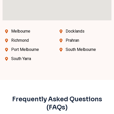
Melbourne
Docklands
Richmond
Prahran
Port Melbourne
South Melbourne
South Yarra
Frequently Asked Questions
(FAQs)