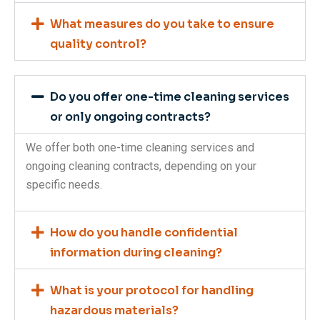
What measures do you take to ensure
quality control?
Do you offer one-time cleaning services
or only ongoing contracts?
We offer both one-time cleaning services and
ongoing cleaning contracts, depending on your
specific needs.
How do you handle confidential
information during cleaning?
What is your protocol for handling
hazardous materials?