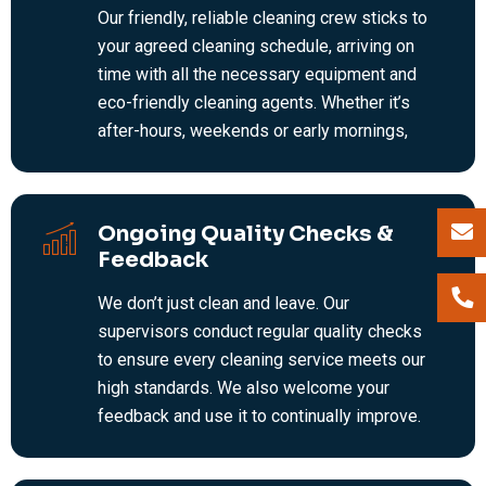
Our friendly, reliable cleaning crew sticks to
your agreed cleaning schedule, arriving on
time with all the necessary equipment and
eco-friendly cleaning agents. Whether it’s
after-hours, weekends or early mornings,
we’re flexible—keeping your workplace tidy
and hygienic without any disruption to your
staff or customers.
Ongoing Quality Checks &
Feedback
We don’t just clean and leave. Our
supervisors conduct regular quality checks
to ensure every cleaning service meets our
high standards. We also welcome your
feedback and use it to continually improve.
It’s this ongoing attention to detail that
makes us a trusted leader in commercial and