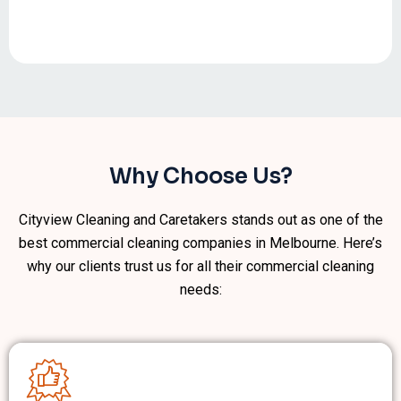
Why Choose Us?
Cityview Cleaning and Caretakers stands out as one of the
best commercial cleaning companies in Melbourne. Here’s
why our clients trust us for all their commercial cleaning
needs: