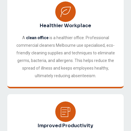
Healthier Workplace
A
clean office
is a healthier office. Professional
commercial cleaners Melbourne use specialised, eco-
friendly cleaning supplies and techniques to eliminate
germs, bacteria, and allergens. This helps reduce the
spread of illness and keeps employees healthy,
ultimately reducing absenteeism.
Improved Productivity