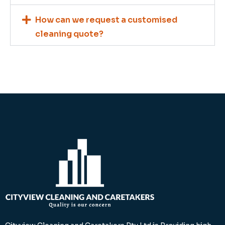
How can we request a customised
cleaning quote?