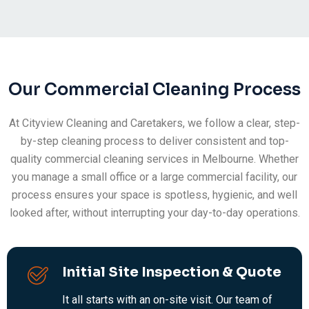
Our Commercial Cleaning Process
At Cityview Cleaning and Caretakers, we follow a clear, step-
by-step cleaning process to deliver consistent and top-
quality commercial cleaning services in Melbourne. Whether
you manage a small office or a large commercial facility, our
process ensures your space is spotless, hygienic, and well
looked after, without interrupting your day-to-day operations.
Initial Site Inspection & Quote
It all starts with an on-site visit. Our team of