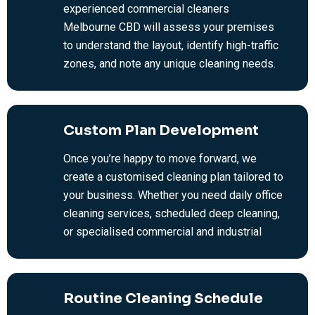
experienced commercial cleaners
Melbourne CBD will assess your premises
to understand the layout, identify high-traffic
zones, and note any unique cleaning needs.
From there, we provide an honest, no-
obligation quote based on your requirements
—no hidden fees, just fair and transparent
Custom Plan Development
office and commercial cleaning rates.
Once you’re happy to move forward, we
create a customised cleaning plan tailored to
your business. Whether you need daily office
cleaning services, scheduled deep cleaning,
or specialised commercial and industrial
cleaning services, we’ll work around your
hours and budget. We take the time to
understand your priorities so we can get the
Routine Cleaning Schedule
job done right.