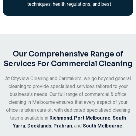
techniques, health regulations, and best
practices in the commercial cleaning
industry. You’ll always be looked after by a
team of professional cleaners.
Our Comprehensive Range of
Services For Commercial Cleaning
At Cityview Cleaning and Caretakers, we go beyond general
cleaning to provide specialised services tailored to your
business’s needs. Our full range of commercial & office
cleaning in Melbourne ensures that every aspect of your
office is taken care of, with dedicated specialised cleaning
teams available in
Richmond
,
Port Melbourne
,
South
Yarra
,
Docklands
,
Prahran
, and
South Melbourne
.