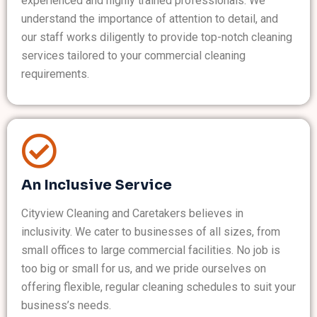
experienced and highly trained professionals. We
understand the importance of attention to detail, and
our staff works diligently to provide top-notch cleaning
services tailored to your commercial cleaning
requirements.
An Inclusive Service
Cityview Cleaning and Caretakers believes in
inclusivity. We cater to businesses of all sizes, from
small offices to large commercial facilities. No job is
too big or small for us, and we pride ourselves on
offering flexible, regular cleaning schedules to suit your
business’s needs.