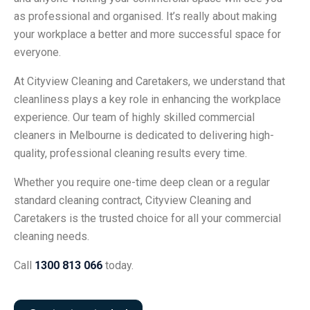
as professional and organised. It’s really about making
your workplace a better and more successful space for
everyone.
At Cityview Cleaning and Caretakers, we understand that
cleanliness plays a key role in enhancing the workplace
experience. Our team of highly skilled commercial
cleaners in Melbourne is dedicated to delivering high-
quality, professional cleaning results every time.
Whether you require one-time deep clean or a regular
standard cleaning contract, Cityview Cleaning and
Caretakers is the trusted choice for all your commercial
cleaning needs.
Call
1300 813 066
today.