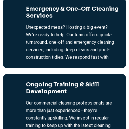
office cleaning across Melbourne.
Emergency & One-Off Cleaning
Services
Unexpected mess? Hosting a big event?
We’re ready to help. Our team offers quick-
turnaround, one-off and emergency cleaning
services, including deep cleans and post-
construction tidies. We respond fast with
efficient, no-fuss cleaning solutions to get
your commercial space back in top shape.
Ongoing Training & Skill
Development
Our commercial cleaning professionals are
more than just experienced—they’re
constantly upskilling. We invest in regular
training to keep up with the latest cleaning