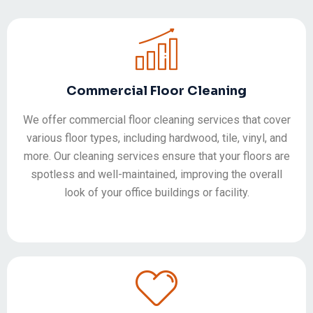
Commercial Floor Cleaning
We offer commercial floor cleaning services that cover
various floor types, including hardwood, tile, vinyl, and
more. Our cleaning services ensure that your floors are
spotless and well-maintained, improving the overall
look of your office buildings or facility.