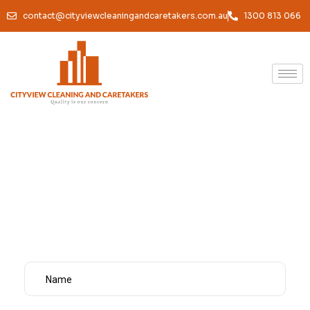
contact@cityviewcleaningandcaretakers.com.au
1300 813 066
Commercial Cleaning
Melbourne
Home /
Services /
Commercial Cleaning Melbourne