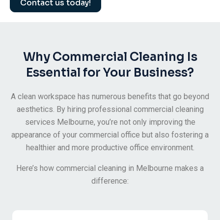
Contact us today!
Why Commercial Cleaning Is
Essential for Your Business?
A clean workspace has numerous benefits that go beyond
aesthetics. By hiring professional commercial cleaning
services Melbourne, you’re not only improving the
appearance of your commercial office but also fostering a
healthier and more productive office environment.
Here’s how commercial cleaning in Melbourne makes a
difference: