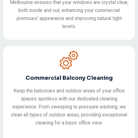
Melbourne ensures that your windows are crystal clear,
both inside and out, enhancing your commercial
premises' appearance and improving natural light
levels.
Commercial Balcony Cleaning
Keep the balconies and outdoor areas of your office
spaces spotless with our dedicated cleaning
experience. From sweeping to pressure washing, we
clean all types of outdoor areas, providing exceptional
cleaning for a basic office view.