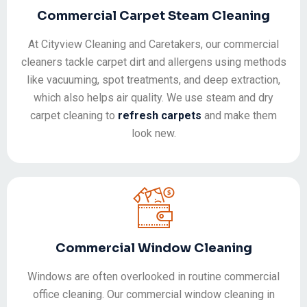
Commercial Carpet Steam Cleaning
At Cityview Cleaning and Caretakers, our commercial
cleaners tackle carpet dirt and allergens using methods
like vacuuming, spot treatments, and deep extraction,
which also helps air quality. We use steam and dry
carpet cleaning to
refresh carpets
and make them
look new.
Commercial Window Cleaning
Windows are often overlooked in routine commercial
office cleaning. Our commercial window cleaning in