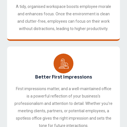
A tidy, organised workspace boosts employee morale
and enhances focus. Once the environment is clean
and clutter-free, employees can focus on their work
without distractions, leading to higher productivity.
Better First Impressions
First impressions matter, and a well-maintained office
is a powerful reflection of your business’s
professionalism and attention to detail. Whether you’re
meeting clients, partners, or potential employees, a
spotless office gives the right impression and sets the
tone for future interactions.