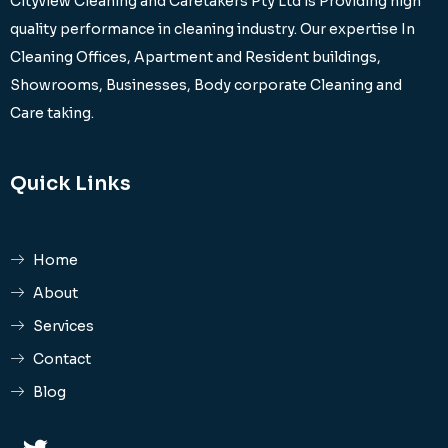
Cityview Cleaning and Caretakers Pty Ltd is Providing high
quality performance in cleaning industry. Our expertise In
Cleaning Offices, Apartment and Resident buildings,
Showrooms, Businesses, Body corporate Cleaning and
Care taking.
Quick Links
Home
About
Services
Contact
Blog