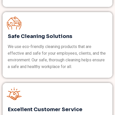
Safe Cleaning Solutions
We use eco-friendly cleaning products that are
effective and safe for your employees, clients, and the
environment. Our safe, thorough cleaning helps ensure
a safe and healthy workplace for all.
Excellent Customer Service