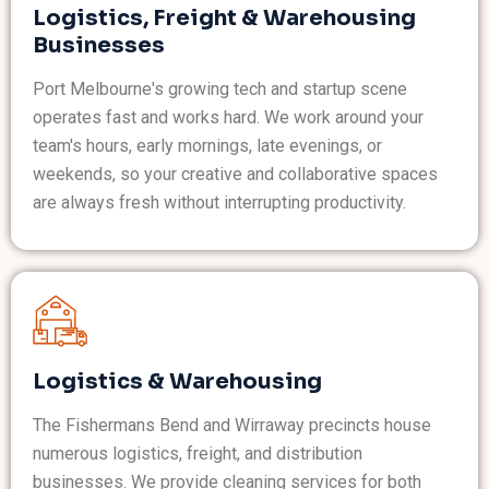
Logistics, Freight & Warehousing
Businesses
Port Melbourne's growing tech and startup scene
operates fast and works hard. We work around your
team's hours, early mornings, late evenings, or
weekends, so your creative and collaborative spaces
are always fresh without interrupting productivity.
Logistics & Warehousing
The Fishermans Bend and Wirraway precincts house
numerous logistics, freight, and distribution
businesses. We provide cleaning services for both