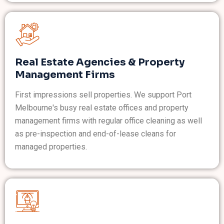
Real Estate Agencies & Property
Management Firms
First impressions sell properties. We support Port
Melbourne's busy real estate offices and property
management firms with regular office cleaning as well
as pre-inspection and end-of-lease cleans for
managed properties.