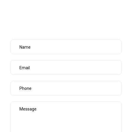
every single time – so you can focus on running your
business instead of worrying about the floors.
Home /
Services /
Office Cleaning Port Melbourne