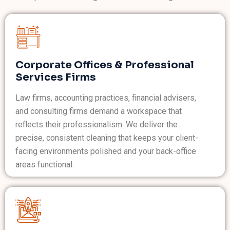
Corporate Offices & Professional
Services Firms
Law firms, accounting practices, financial advisers,
and consulting firms demand a workspace that
reflects their professionalism. We deliver the
precise, consistent cleaning that keeps your client-
facing environments polished and your back-office
areas functional.