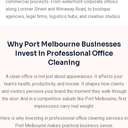
commercial precincts. From waterfront corporate offices
along Lorimer Street and Wirraway Road, to boutique
agencies, legal firms, logistics hubs, and creative studios
scattered throughout the suburb, the businesses here
work hard and expect the same from their service
providers. We get that. And we show up every time.
Why Port Melbourne Businesses
Whether you need daily
office cleaning
, a one-off deep
Invest in Professional Office
clean, or a tailored ongoing schedule, our experienced
Cleaning
team works around your hours so your business is never
disrupted. We bring the equipment, the expertise, and the
A clean office is not just about appearances. It affects your
attention to detail that keep Port Melbourne offices
team’s health, productivity, and morale. It shapes how clients
looking their best – day in, day out.
and visitors perceive your brand the moment they walk through
the door. And in a competitive suburb like Port Melbourne, first
impressions carry real weight.
Here is why investing in professional office cleaning services in
Port Melbourne makes practical business sense: