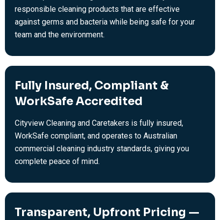
responsible cleaning products that are effective
against germs and bacteria while being safe for your
team and the environment.
Fully Insured, Compliant &
WorkSafe Accredited
Cityview Cleaning and Caretakers is fully insured,
WorkSafe compliant, and operates to Australian
commercial cleaning industry standards, giving you
complete peace of mind.
Transparent, Upfront Pricing —