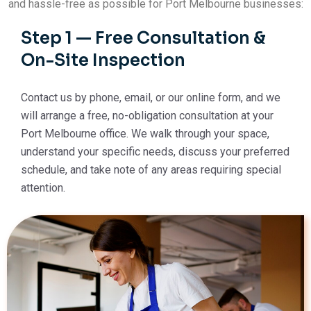
and hassle-free as possible for Port Melbourne businesses:
Step 1 — Free Consultation &
On-Site Inspection
Contact us by phone, email, or our online form, and we
will arrange a free, no-obligation consultation at your
Port Melbourne office. We walk through your space,
understand your specific needs, discuss your preferred
schedule, and take note of any areas requiring special
attention.