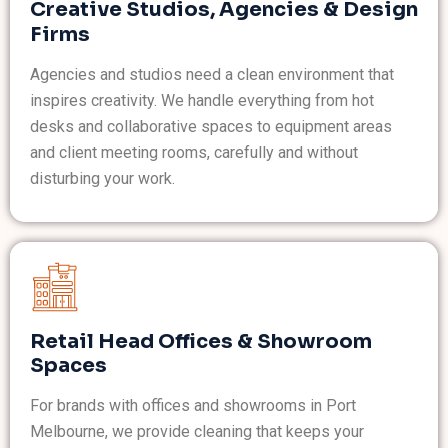
Creative Studios, Agencies & Design
Firms
Agencies and studios need a clean environment that
inspires creativity. We handle everything from hot
desks and collaborative spaces to equipment areas
and client meeting rooms, carefully and without
disturbing your work.
Retail Head Offices & Showroom
Spaces
For brands with offices and showrooms in Port
Melbourne, we provide cleaning that keeps your