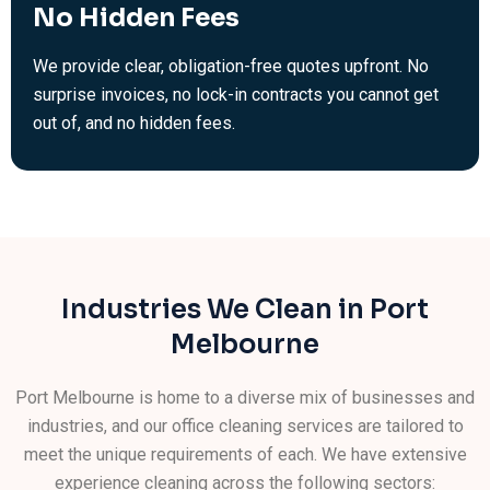
No Hidden Fees
We provide clear, obligation-free quotes upfront. No
surprise invoices, no lock-in contracts you cannot get
out of, and no hidden fees.
Industries We Clean in Port
Melbourne
Port Melbourne is home to a diverse mix of businesses and
industries, and our office cleaning services are tailored to
meet the unique requirements of each. We have extensive
experience cleaning across the following sectors: