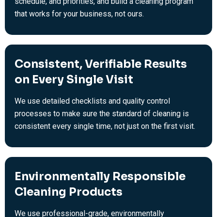
schedule, and priorities, and build a cleaning program
that works for your business, not ours.
Consistent, Verifiable Results
on Every Single Visit
We use detailed checklists and quality control
processes to make sure the standard of cleaning is
consistent every single time, not just on the first visit.
Environmentally Responsible
Cleaning Products
We use professional-grade, environmentally