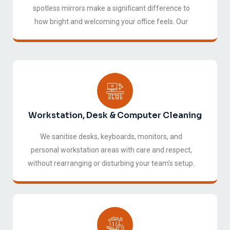
spotless mirrors make a significant difference to
how bright and welcoming your office feels. Our
window cleaning service covers internal and external
glass, partitions, and mirrors throughout your
workspace.
Workstation, Desk & Computer Cleaning
We sanitise desks, keyboards, monitors, and
personal workstation areas with care and respect,
without rearranging or disturbing your team's setup.