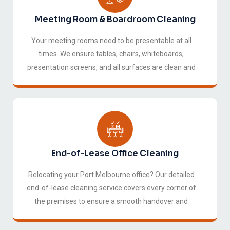
Meeting Room & Boardroom Cleaning
Your meeting rooms need to be presentable at all
times. We ensure tables, chairs, whiteboards,
presentation screens, and all surfaces are clean and
ready for your next meeting or client visit.
End-of-Lease Office Cleaning
Relocating your Port Melbourne office? Our detailed
end-of-lease cleaning service covers every corner of
the premises to ensure a smooth handover and
protect your bond.