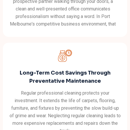
prospective partner walking through your doors, a
clean and well-presented office communicates
professionalism without saying a word. In Port
Melbourne's competitive business environment, that
quiet credibility matters.
Long-Term Cost Savings Through
Preventative Maintenance
Regular professional cleaning protects your
investment. It extends the life of carpets, flooring,
furniture, and fixtures by preventing the slow build-up
of grime and wear. Neglecting regular cleaning leads to
more expensive replacements and repairs down the