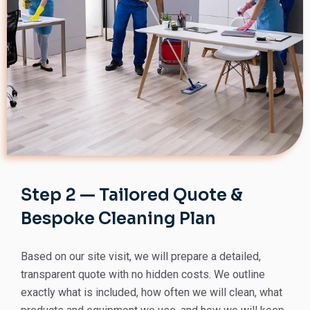
Step 2 — Tailored Quote &
Bespoke Cleaning Plan
Based on our site visit, we will prepare a detailed,
transparent quote with no hidden costs. We outline
exactly what is included, how often we will clean, what