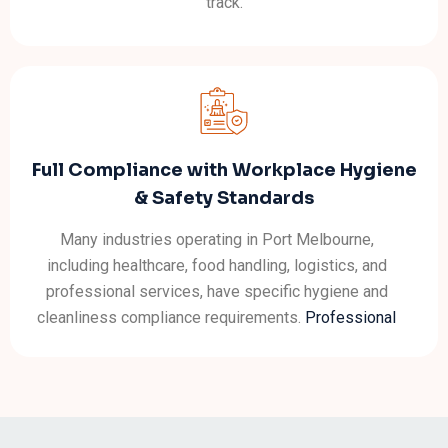
track.
Full Compliance with Workplace Hygiene
& Safety Standards
Many industries operating in Port Melbourne,
including healthcare, food handling, logistics, and
professional services, have specific hygiene and
cleanliness compliance requirements.
Professional
office cleaners
understand these standards and
ensure your workspace stays compliant.