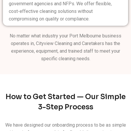
government agencies and NFPs. We offer flexible,
cost-effective cleaning solutions without
compromising on quality or compliance.
No matter what industry your Port Melbourne business
operates in, Cityview Cleaning and Caretakers has the
experience, equipment, and trained staff to meet your
specific cleaning needs.
How to Get Started — Our Simple
3-Step Process
We have designed our onboarding process to be as simple