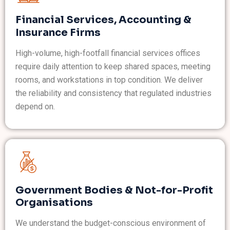
Financial Services, Accounting &
Insurance Firms
High-volume, high-footfall financial services offices
require daily attention to keep shared spaces, meeting
rooms, and workstations in top condition. We deliver
the reliability and consistency that regulated industries
depend on.
Government Bodies & Not-for-Profit
Organisations
We understand the budget-conscious environment of