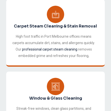
Carpet Steam Cleaning & Stain Removal
High foot traffic in Port Melbourne offices means
carpets accumulate dirt, stains, and allergens quickly.
Our
professional carpet steam cleaning
removes
embedded grime and refreshes your flooring,
extending its life and improving air quality
throughout the office.
Window & Glass Cleaning
Streak-free windows, clean glass partitions, and