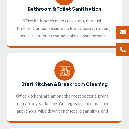
Bathroom & Toilet Sanitisation
Office bathrooms need consistent, thorough
attention. Our team disinfects toilets, basins, mirrors,
and all high-touch contact points, ensuring your
facilities are always hygienic and pleasant for staff
and visitors alike.
Staff Kitchen & Breakroom Cleaning
Office kitchens are among the most bacteria-prone
areas in any workplace. We degrease stovetops and
appliances, wipe down benchtops, clean sinks, and
sanitise all surfaces, keeping your breakroom a
space your team actually enjoys.