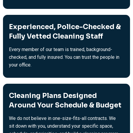
Experienced, Police-Checked &
Fully Vetted Cleaning Staff
Every member of our team is trained, background-
checked, and fully insured. You can trust the people in
your office.
Cleaning Plans Designed
Around Your Schedule & Budget
We do not believe in one-size-fits-all contracts. We
sit down with you, understand your specific space,