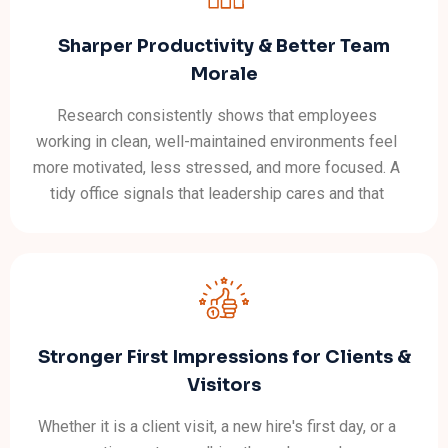
Sharper Productivity & Better Team
Morale
Research consistently shows that employees
working in clean, well-maintained environments feel
more motivated, less stressed, and more focused. A
tidy office signals that leadership cares and that
message filters through to how staff approach their
own work.
Stronger First Impressions for Clients &
Visitors
Whether it is a client visit, a new hire's first day, or a