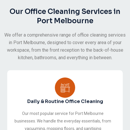
Our Office Cleaning Services in
Port Melbourne
We offer a comprehensive range of office cleaning services
in Port Melbourne, designed to cover every area of your
workspace, from the front reception to the back-of-house
kitchen, bathrooms, and everything in between.
Daily & Routine Office Cleaning
Our most popular service for Port Melbourne
businesses. We handle the everyday essentials, from
vacuuming, mopping floors, and sanitising