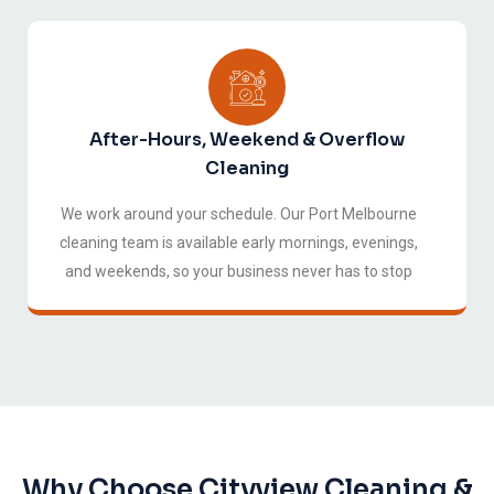
After-Hours, Weekend & Overflow
Cleaning
We work around your schedule. Our Port Melbourne
cleaning team is available early mornings, evenings,
and weekends, so your business never has to stop
for cleaners.
Why Choose Cityview Cleaning &