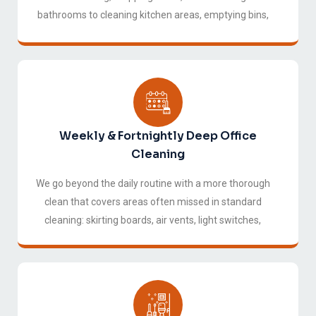
bathrooms to cleaning kitchen areas, emptying bins,
and wiping down high-touch surfaces, so your office
is fresh and ready every morning without you having
to think about it.
Weekly & Fortnightly Deep Office
Cleaning
We go beyond the daily routine with a more thorough
clean that covers areas often missed in standard
cleaning: skirting boards, air vents, light switches,
behind furniture, window tracks, and storage areas.
This service is ideal for businesses looking to
maintain a higher standard of cleanliness without
daily visits.