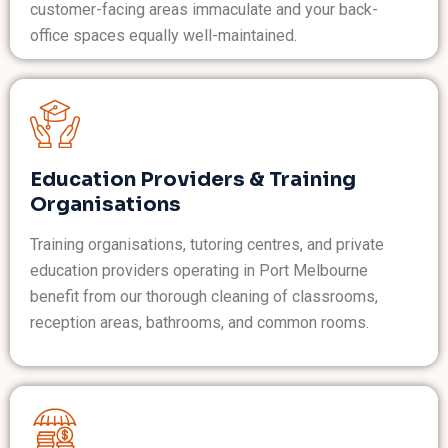
customer-facing areas immaculate and your back-
office spaces equally well-maintained.
Education Providers & Training
Organisations
Training organisations, tutoring centres, and private
education providers operating in Port Melbourne
benefit from our thorough cleaning of classrooms,
reception areas, bathrooms, and common rooms.