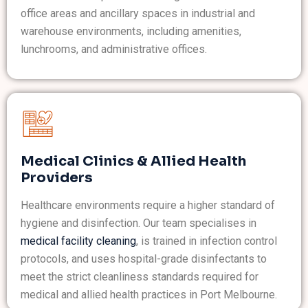
office areas and ancillary spaces in industrial and
warehouse environments, including amenities,
lunchrooms, and administrative offices.
Medical Clinics & Allied Health
Providers
Healthcare environments require a higher standard of
hygiene and disinfection. Our team specialises in
medical facility cleaning
, is trained in infection control
protocols, and uses hospital-grade disinfectants to
meet the strict cleanliness standards required for
medical and allied health practices in Port Melbourne.