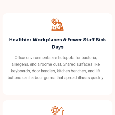
Healthier Workplaces & Fewer Staff Sick
Days
Office environments are hotspots for bacteria,
allergens, and airborne dust. Shared surfaces like
keyboards, door handles, kitchen benches, and lift
buttons can harbour germs that spread illness quickly
through a team. Professional cleaning using hospital-
grade disinfectants dramatically reduces cross-
contamination and keeps your workforce healthier
throughout the year.