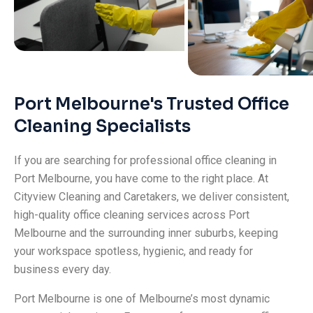
Port Melbourne's Trusted Office
Cleaning Specialists
If you are searching for professional office cleaning in
Port Melbourne, you have come to the right place. At
Cityview Cleaning and Caretakers, we deliver consistent,
high-quality office cleaning services across Port
Melbourne and the surrounding inner suburbs, keeping
your workspace spotless, hygienic, and ready for
business every day.
Port Melbourne is one of Melbourne’s most dynamic