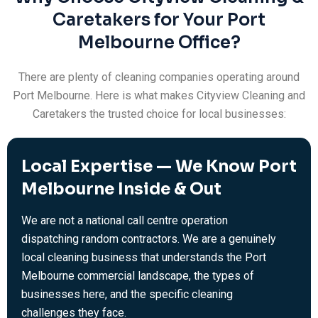
Caretakers for Your Port
Melbourne Office?
There are plenty of cleaning companies operating around
Port Melbourne. Here is what makes Cityview Cleaning and
Caretakers the trusted choice for local businesses:
Local Expertise — We Know Port
Melbourne Inside & Out
We are not a national call centre operation
dispatching random contractors. We are a genuinely
local cleaning business that understands the Port
Melbourne commercial landscape, the types of
businesses here, and the specific cleaning
challenges they face.