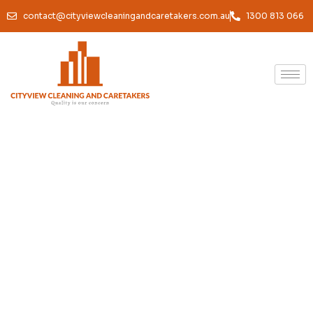
contact@cityviewcleaningandcaretakers.com.au
1300 813 066
Office Cleaning Port
Melbourne — Reliable,
Thorough & Built Around
Your Business
We keep your Port Melbourne office spotless, hygienic, and
genuinely inviting. Professional results, reliable service,