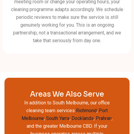
meeting room or change your operating hours, your
cleaning programme adapts accordingly. We schedule
periodic reviews to make sure the service is still
genuinely working for you. This is an ongoing
partnership, not a transactional arrangement, and we
take that seriously from day one.
Areas We Also Serve
In addition to South Melbourne, our office
cleaning team services
Richmond
,
Port
Melbourne
,
South Yarra
,
Docklands
,
Prahran
,
and the greater Melbourne CBD. If your
business operates across multiple