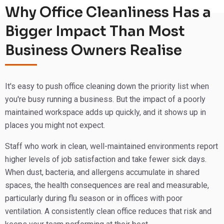
this suburb, knows the kinds of workplaces operating
Why Office Cleanliness Has a
here, and builds cleaning programmes that actually fit the
Bigger Impact Than Most
way real businesses run.
Business Owners Realise
A clean office is a baseline that affects staff morale,
productivity, client impressions, and the health of
everyone who walks through your door. If your current
It's easy to push office cleaning down the priority list when
cleaning isn’t hitting that mark consistently, it’s worth
you're busy running a business. But the impact of a poorly
having a conversation with us. We think you’ll notice the
maintained workspace adds up quickly, and it shows up in
difference from the very first visit.
places you might not expect.
📞
Call
1300 813 066
or Request a Free Quote Online.
Staff who work in clean, well-maintained environments report
higher levels of job satisfaction and take fewer sick days.
When dust, bacteria, and allergens accumulate in shared
spaces, the health consequences are real and measurable,
particularly during flu season or in offices with poor
ventilation. A consistently clean office reduces that risk and