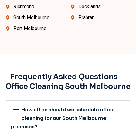
Richmond
Docklands
South Melbourne
Prahran
Port Melbourne
Frequently Asked Questions —
Office Cleaning South Melbourne
How often should we schedule office
cleaning for our South Melbourne
premises?