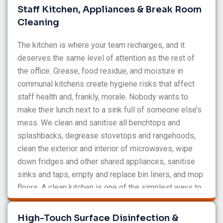
throughout the day to maintain the standard.
Staff Kitchen, Appliances & Break Room
Cleaning
The kitchen is where your team recharges, and it
deserves the same level of attention as the rest of
the office. Grease, food residue, and moisture in
communal kitchens create hygiene risks that affect
staff health and, frankly, morale. Nobody wants to
make their lunch next to a sink full of someone else’s
mess. We clean and sanitise all benchtops and
splashbacks, degrease stovetops and rangehoods,
clean the exterior and interior of microwaves, wipe
down fridges and other shared appliances, sanitise
sinks and taps, empty and replace bin liners, and mop
floors. A clean kitchen is one of the simplest ways to
show your team you value them, and we make sure it
stays that way.
High-Touch Surface Disinfection &