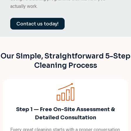
actually work.
Contact us today!
Our Simple, Straightforward 5-Step
Cleaning Process
Step 1 — Free On-Site Assessment &
Detailed Consultation
Every great cleaning starts with a proper conversation.