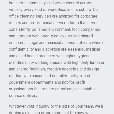
business community, and we’ve worked across
virtually every kind of workplace in this suburb. Our
office cleaning services are adapted for corporate
offices and professional services firms that need a
consistently polished environment, tech companies
and startups with open-plan layouts and shared
equipment, legal and financial services offices where
confidentiality and discretion are essential, medical
and allied health practices with higher hygiene
standards, co-working spaces with high daily turnover
and shared facilities, creative agencies and design
studios with unique and sensitive setups, and
government departments and not-for-profit
organisations that require compliant, accountable
service delivery.
Whatever your industry or the size of your team, we’ll
design a cleaning programme that fits how you