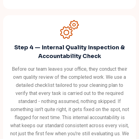
Step 4 — Internal Quality Inspection &
Accountability Check
Before our team leaves your office, they conduct their
own quality review of the completed work. We use a
detailed checklist tailored to your cleaning plan to
verify that every task is carried out to the required
standard - nothing assumed, nothing skipped. If
something isn't quite right, it gets fixed on the spot, not
flagged for next time. This internal accountability is
what keeps our standard consistent across every visit,
not just the first few when you're still evaluating us. We