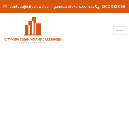
contact@cityviewcleaningandcaretakers.com.au
1300 813 066
Office Cleaning South
Melbourne — Professional
Cleaners for South
Melbourne Workplaces
Home /
Services /
Professional Office Cleaning in South Melbourne