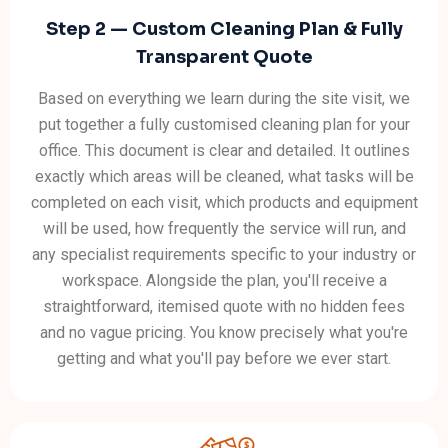
Step 2 — Custom Cleaning Plan & Fully
Transparent Quote
Based on everything we learn during the site visit, we
put together a fully customised cleaning plan for your
office. This document is clear and detailed. It outlines
exactly which areas will be cleaned, what tasks will be
completed on each visit, which products and equipment
will be used, how frequently the service will run, and
any specialist requirements specific to your industry or
workspace. Alongside the plan, you'll receive a
straightforward, itemised quote with no hidden fees
and no vague pricing. You know precisely what you're
getting and what you'll pay before we ever start.