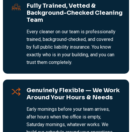
Fully Trained, Vetted &
Background-Checked Cleaning
Team
Every cleaner on our team is professionally
trained, background-checked, and covered
by full public liability insurance. You know
exactly who is in your building, and you can
trust them completely.
Genuinely Flexible — We Work
Around Your Hours & Needs
Early mornings before your team arrives,
after hours when the office is empty,
Saturday mornings, whatever works. We