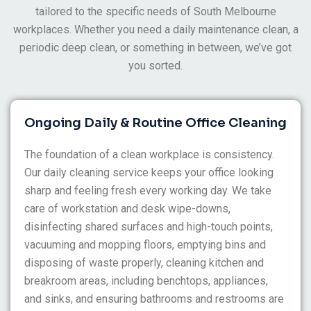
staff not showing up.
tailored to the specific needs of South Melbourne
workplaces. Whether you need a daily maintenance clean, a
periodic deep clean, or something in between, we’ve got
you sorted.
Ongoing Daily & Routine Office Cleaning
The foundation of a clean workplace is consistency.
Our daily cleaning service keeps your office looking
sharp and feeling fresh every working day. We take
care of workstation and desk wipe-downs,
disinfecting shared surfaces and high-touch points,
vacuuming and mopping floors, emptying bins and
disposing of waste properly, cleaning kitchen and
breakroom areas, including benchtops, appliances,
and sinks, and ensuring bathrooms and restrooms are