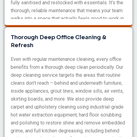
fully sanitised and restocked with essentials. It’s the
thorough, reliable maintenance that means your team
walks into a space that actually feels good to work in
each morning.
Thorough Deep Office Cleaning &
Refresh
Even with regular maintenance cleaning, every office
benefits from a thorough deep clean periodically. Our
deep cleaning service targets the areas that routine
cleans don’t reach – behind and underneath furniture,
inside appliances, grout lines, window sills, air vents,
skirting boards, and more. We also provide deep
carpet and upholstery cleaning using industrial-grade
hot water extraction equipment, hard floor scrubbing
and polishing to restore shine and remove embedded
grime, and full kitchen degreasing, including behind