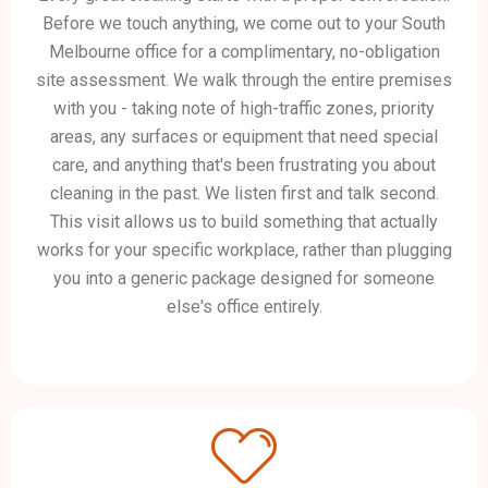
Before we touch anything, we come out to your South
Melbourne office for a complimentary, no-obligation
site assessment. We walk through the entire premises
with you - taking note of high-traffic zones, priority
areas, any surfaces or equipment that need special
care, and anything that's been frustrating you about
cleaning in the past. We listen first and talk second.
This visit allows us to build something that actually
works for your specific workplace, rather than plugging
you into a generic package designed for someone
else's office entirely.