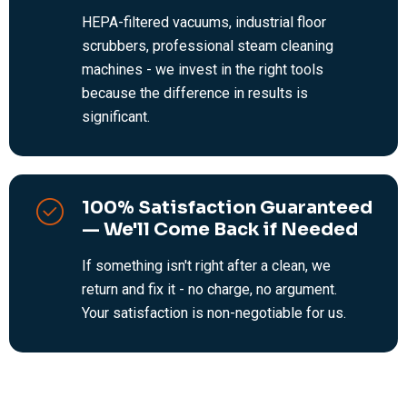
HEPA-filtered vacuums, industrial floor
scrubbers, professional steam cleaning
machines - we invest in the right tools
because the difference in results is
significant.
100% Satisfaction Guaranteed
— We'll Come Back if Needed
If something isn't right after a clean, we
return and fix it - no charge, no argument.
Your satisfaction is non-negotiable for us.