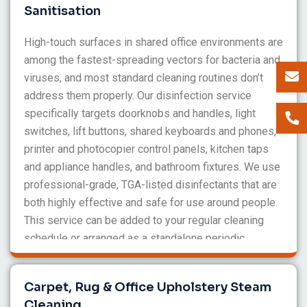
Sanitisation
High-touch surfaces in shared office environments are
among the fastest-spreading vectors for bacteria and
viruses, and most standard cleaning routines don’t
address them properly. Our disinfection service
specifically targets doorknobs and handles, light
switches, lift buttons, shared keyboards and phones,
printer and photocopier control panels, kitchen taps
and appliance handles, and bathroom fixtures. We use
professional-grade, TGA-listed disinfectants that are
both highly effective and safe for use around people.
This service can be added to your regular cleaning
schedule or arranged as a standalone periodic
treatment.
Carpet, Rug & Office Upholstery Steam
Cleaning