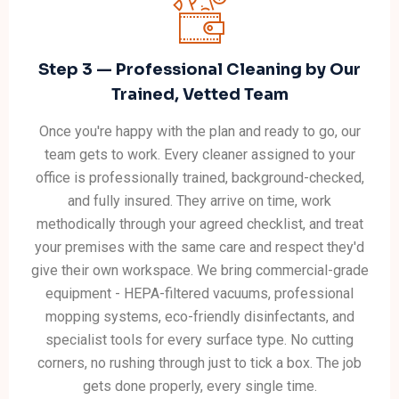
Step 3 — Professional Cleaning by Our
Trained, Vetted Team
Once you're happy with the plan and ready to go, our
team gets to work. Every cleaner assigned to your
office is professionally trained, background-checked,
and fully insured. They arrive on time, work
methodically through your agreed checklist, and treat
your premises with the same care and respect they'd
give their own workspace. We bring commercial-grade
equipment - HEPA-filtered vacuums, professional
mopping systems, eco-friendly disinfectants, and
specialist tools for every surface type. No cutting
corners, no rushing through just to tick a box. The job
gets done properly, every single time.