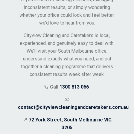
inconsistent results, or simply wondering
whether your office could look and feel better,
we’d love to hear from you.
Cityview Cleaning and Caretakers is local,
experienced, and genuinely easy to deal with.
We’ll visit your South Melbourne office,
understand exactly what you need, and put
together a cleaning programme that delivers
consistent results week after week.
📞
Call
1300 813 066
📧
contact@cityviewcleaningandcaretakers.com.au
📍
72 York Street, South Melbourne VIC
3205