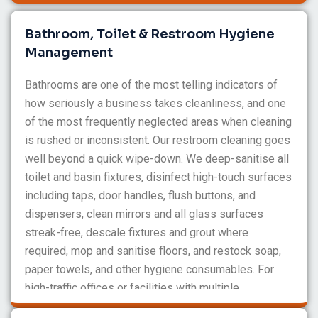
Bathroom, Toilet & Restroom Hygiene
Management
Bathrooms are one of the most telling indicators of
how seriously a business takes cleanliness, and one
of the most frequently neglected areas when cleaning
is rushed or inconsistent. Our restroom cleaning goes
well beyond a quick wipe-down. We deep-sanitise all
toilet and basin fixtures, disinfect high-touch surfaces
including taps, door handles, flush buttons, and
dispensers, clean mirrors and all glass surfaces
streak-free, descale fixtures and grout where
required, mop and sanitise floors, and restock soap,
paper towels, and other hygiene consumables. For
high-traffic offices or facilities with multiple
bathrooms, we can schedule multiple cleans