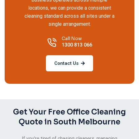
locations, we can provide a consistent
cleaning standard across all sites under a
single arrangement.
Call Now
1300 813 066
Contact Us
Get Your Free Office Cleaning
Quote in South Melbourne
If you’re tired of chasing cleaners, managing