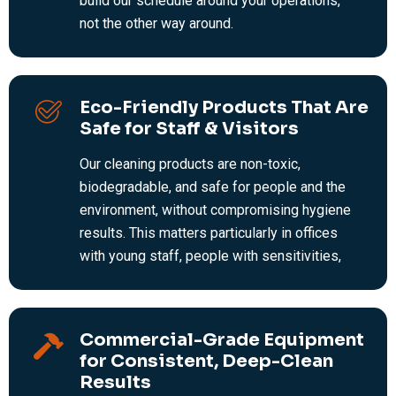
build our schedule around your operations,
not the other way around.
Eco-Friendly Products That Are
Safe for Staff & Visitors
Our cleaning products are non-toxic,
biodegradable, and safe for people and the
environment, without compromising hygiene
results. This matters particularly in offices
with young staff, people with sensitivities,
or businesses with sustainability
commitments.
Commercial-Grade Equipment
for Consistent, Deep-Clean
Results