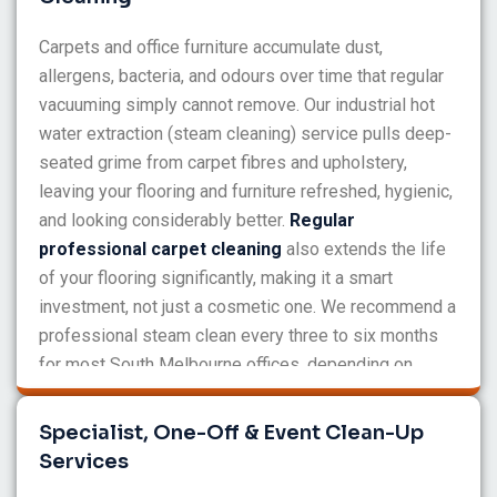
Carpets and office furniture accumulate dust,
allergens, bacteria, and odours over time that regular
vacuuming simply cannot remove. Our industrial hot
water extraction (steam cleaning) service pulls deep-
seated grime from carpet fibres and upholstery,
leaving your flooring and furniture refreshed, hygienic,
and looking considerably better.
Regular
professional carpet cleaning
also extends the life
of your flooring significantly, making it a smart
investment, not just a cosmetic one. We recommend a
professional steam clean every three to six months
for most South Melbourne offices, depending on
traffic levels.
Specialist, One-Off & Event Clean-Up
Services