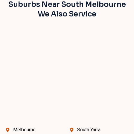
Suburbs Near South Melbourne
We Also Service
Melbourne
South Yarra