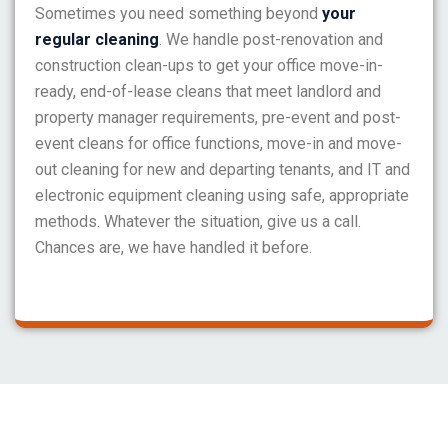
Sometimes you need something beyond
your
regular cleaning
. We handle post-renovation and
construction clean-ups to get your office move-in-
ready, end-of-lease cleans that meet landlord and
property manager requirements, pre-event and post-
event cleans for office functions, move-in and move-
out cleaning for new and departing tenants, and IT and
electronic equipment cleaning using safe, appropriate
methods. Whatever the situation, give us a call.
Chances are, we have handled it before.