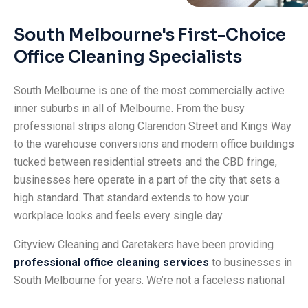
South Melbourne's First-Choice
Office Cleaning Specialists
South Melbourne is one of the most commercially active
inner suburbs in all of Melbourne. From the busy
professional strips along Clarendon Street and Kings Way
to the warehouse conversions and modern office buildings
tucked between residential streets and the CBD fringe,
businesses here operate in a part of the city that sets a
high standard. That standard extends to how your
workplace looks and feels every single day.
Cityview Cleaning and Caretakers have been providing
professional office cleaning services
to businesses in
South Melbourne for years. We’re not a faceless national
franchise. We’re a local team that genuinely understands