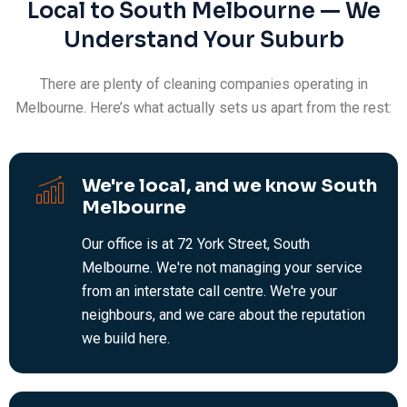
Local to South Melbourne — We
Understand Your Suburb
There are plenty of cleaning companies operating in
Melbourne. Here’s what actually sets us apart from the rest:
We're local, and we know South
Melbourne
Our office is at 72 York Street, South
Melbourne. We're not managing your service
from an interstate call centre. We're your
neighbours, and we care about the reputation
we build here.