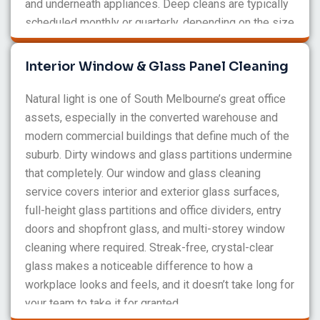
and underneath appliances. Deep cleans are typically
scheduled monthly or quarterly, depending on the size
and traffic of your office. We’ll recommend what
makes sense for your space during the initial
Interior Window & Glass Panel Cleaning
consultation.
Natural light is one of South Melbourne’s great office
assets, especially in the converted warehouse and
modern commercial buildings that define much of the
suburb. Dirty windows and glass partitions undermine
that completely. Our window and glass cleaning
service covers interior and exterior glass surfaces,
full-height glass partitions and office dividers, entry
doors and shopfront glass, and multi-storey window
cleaning where required. Streak-free, crystal-clear
glass makes a noticeable difference to how a
workplace looks and feels, and it doesn’t take long for
your team to take it for granted.