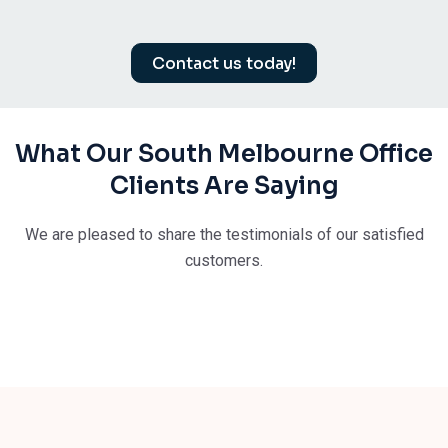
Contact us today!
What Our South Melbourne Office
Clients Are Saying
We are pleased to share the testimonials of our satisfied
customers.