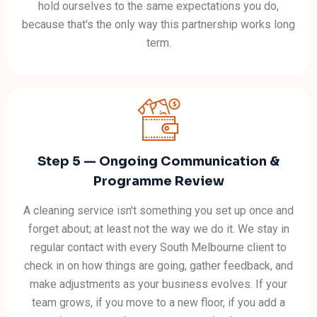
hold ourselves to the same expectations you do,
because that's the only way this partnership works long
term.
Step 5 — Ongoing Communication &
Programme Review
A cleaning service isn't something you set up once and
forget about; at least not the way we do it. We stay in
regular contact with every South Melbourne client to
check in on how things are going, gather feedback, and
make adjustments as your business evolves. If your
team grows, if you move to a new floor, if you add a