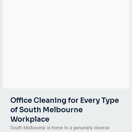
Office Cleaning for Every Type
of South Melbourne
Workplace
South Melbourne is home to a genuinely diverse