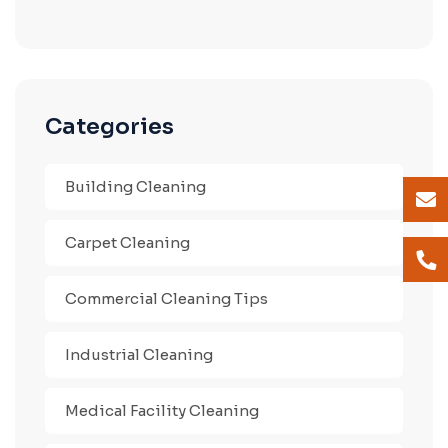
Categories
Building Cleaning
Carpet Cleaning
Commercial Cleaning Tips
Industrial Cleaning
Medical Facility Cleaning