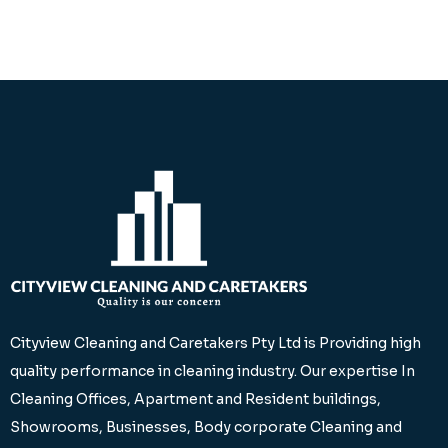
Cityview Cleaning and Caretakers Pty Ltd is Providing high
quality performance in cleaning industry. Our expertise In
Cleaning Offices, Apartment and Resident buildings,
Showrooms, Businesses, Body corporate Cleaning and