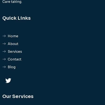
Care taking.
Quick Links
Home
About
Services
Contact
Blog
Our Services