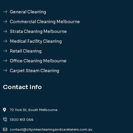
General Cleaning
Commercial Cleaning Melbourne
Strata Cleaning Melbourne
Medical Facility Cleaning
Retail Cleaning
Office Cleaning Melbourne
Carpet Steam Cleaning
Contact Info
72 York St, South Melbourne
1300 813 066
contact@cityviewcleaningandcaretakers.com.au