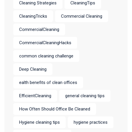
Cleaning Strategies
CleaningTips
CleaningTricks
Commercial Cleaning
CommercialCleaning
CommercialCleaningHacks
common cleaning challenge
Deep Cleaning
ealth benefits of clean offices
EfficientCleaning
general cleaning tips
How Often Should Office Be Cleaned
Hygiene cleaning tips
hygiene practices