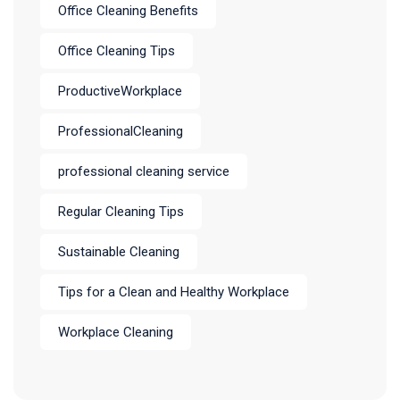
Office Cleaning Benefits
Office Cleaning Tips
ProductiveWorkplace
ProfessionalCleaning
professional cleaning service
Regular Cleaning Tips
Sustainable Cleaning
Tips for a Clean and Healthy Workplace
Workplace Cleaning