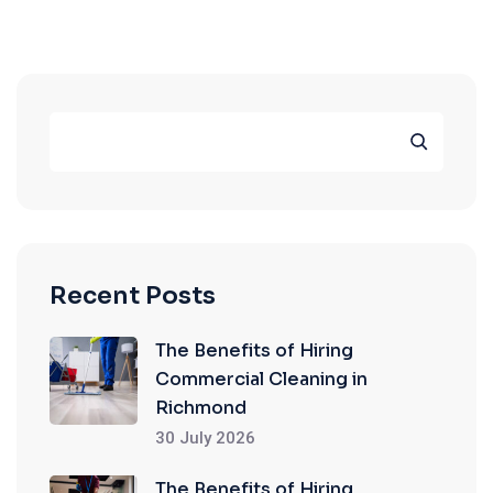
Recent Posts
The Benefits of Hiring
Commercial Cleaning in
Richmond
30 July 2026
The Benefits of Hiring