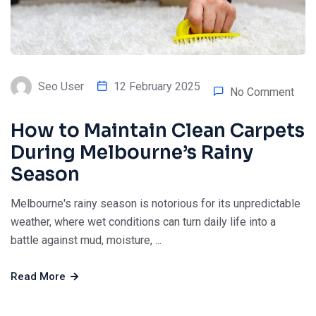
Seo User
12 February 2025
No Comment
How to Maintain Clean Carpets
During Melbourne’s Rainy
Season
Melbourne's rainy season is notorious for its unpredictable
weather, where wet conditions can turn daily life into a
battle against mud, moisture, ...
Read More