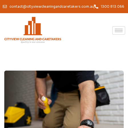
contact@cityviewcleaningandcaretakers.com.au
1300 813 066