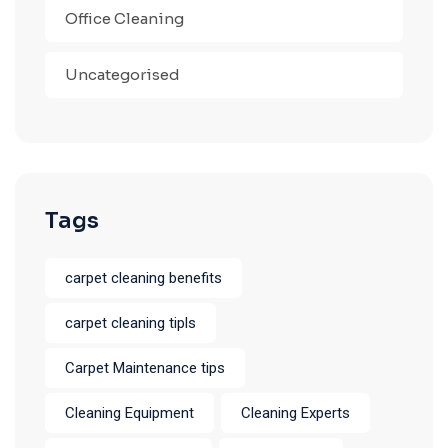
Office Cleaning
Uncategorised
Tags
carpet cleaning benefits
carpet cleaning tipls
Carpet Maintenance tips
Cleaning Equipment
Cleaning Experts