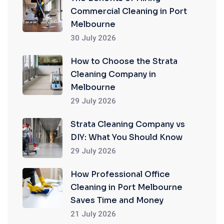
Commercial Cleaning in Port
Melbourne
30 July 2026
How to Choose the Strata
Cleaning Company in
Melbourne
29 July 2026
Strata Cleaning Company vs
DIY: What You Should Know
29 July 2026
How Professional Office
Cleaning in Port Melbourne
Saves Time and Money
21 July 2026