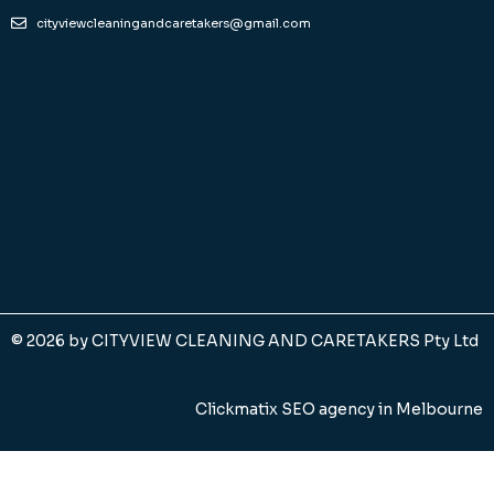
cityviewcleaningandcaretakers@gmail.com
© 2026 by
CITYVIEW CLEANING AND CARETAKERS Pty Ltd
Clickmatix SEO agency in Melbourne