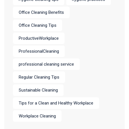
Office Cleaning Benefits
Office Cleaning Tips
ProductiveWorkplace
ProfessionalCleaning
professional cleaning service
Regular Cleaning Tips
Sustainable Cleaning
Tips for a Clean and Healthy Workplace
Workplace Cleaning