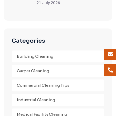
21 July 2026
Categories
Building Cleaning
Carpet Cleaning
Commercial Cleaning Tips
Industrial Cleaning
Medical Facility Cleaning