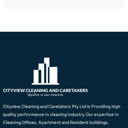
Cityview Cleaning and Caretakers Pty Ltd is Providing high
quality performance in cleaning industry. Our expertise In
Cleaning Offices, Apartment and Resident buildings,