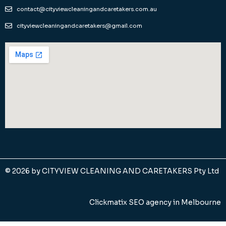
contact@cityviewcleaningandcaretakers.com.au
cityviewcleaningandcaretakers@gmail.com
© 2026 by
CITYVIEW CLEANING AND CARETAKERS Pty Ltd
Clickmatix SEO agency in Melbourne