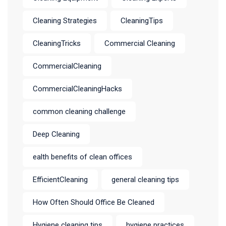
Cleaning Strategies
CleaningTips
CleaningTricks
Commercial Cleaning
CommercialCleaning
CommercialCleaningHacks
common cleaning challenge
Deep Cleaning
ealth benefits of clean offices
EfficientCleaning
general cleaning tips
How Often Should Office Be Cleaned
Hygiene cleaning tips
hygiene practices