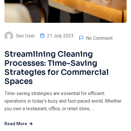
Seo User
21 July 2023
No Comment
Streamlining Cleaning
Processes: Time-Saving
Strategies for Commercial
Spaces
Time-saving strategies are essential for efficient
operations in today's busy and fast-paced world. Whether
you own a restaurant, office, or retail store, ...
Read More