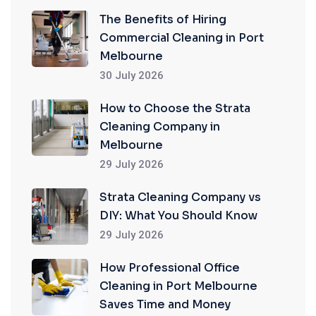
The Benefits of Hiring
Commercial Cleaning in Port
Melbourne
30 July 2026
How to Choose the Strata
Cleaning Company in
Melbourne
29 July 2026
Strata Cleaning Company vs
DIY: What You Should Know
29 July 2026
How Professional Office
Cleaning in Port Melbourne
Saves Time and Money