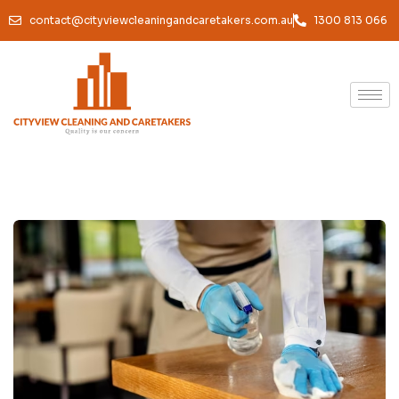
contact@cityviewcleaningandcaretakers.com.au
1300 813 066