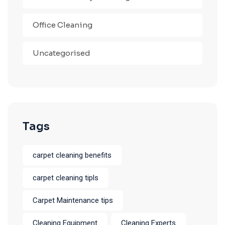
Office Cleaning
Uncategorised
Tags
carpet cleaning benefits
carpet cleaning tipls
Carpet Maintenance tips
Cleaning Equipment
Cleaning Experts