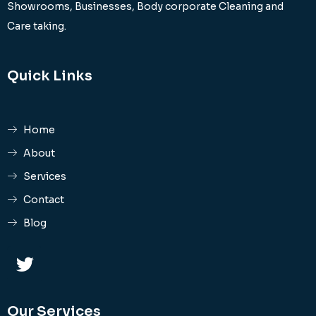
Showrooms, Businesses, Body corporate Cleaning and
Care taking.
Quick Links
Home
About
Services
Contact
Blog
Our Services