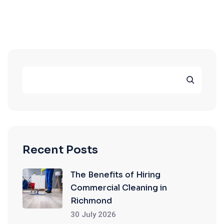
Recent Posts
The Benefits of Hiring
Commercial Cleaning in
Richmond
30 July 2026