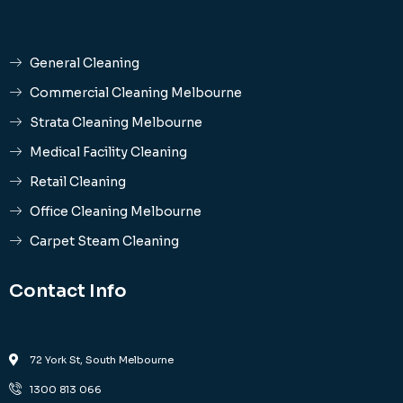
General Cleaning
Commercial Cleaning Melbourne
Strata Cleaning Melbourne
Medical Facility Cleaning
Retail Cleaning
Office Cleaning Melbourne
Carpet Steam Cleaning
Contact Info
72 York St, South Melbourne
1300 813 066