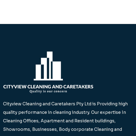
Cityview Cleaning and Caretakers Pty Ltd is Providing high
quality performance in cleaning industry. Our expertise In
Cleaning Offices, Apartment and Resident buildings,
Showrooms, Businesses, Body corporate Cleaning and