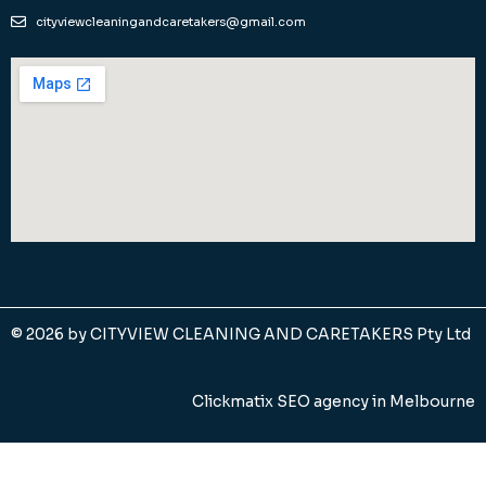
cityviewcleaningandcaretakers@gmail.com
© 2026 by
CITYVIEW CLEANING AND CARETAKERS Pty Ltd
Clickmatix SEO agency in Melbourne