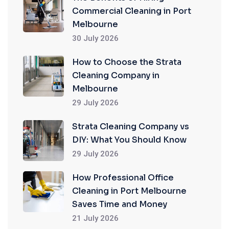
Commercial Cleaning in Port
Melbourne
30 July 2026
How to Choose the Strata
Cleaning Company in
Melbourne
29 July 2026
Strata Cleaning Company vs
DIY: What You Should Know
29 July 2026
How Professional Office
Cleaning in Port Melbourne
Saves Time and Money
21 July 2026