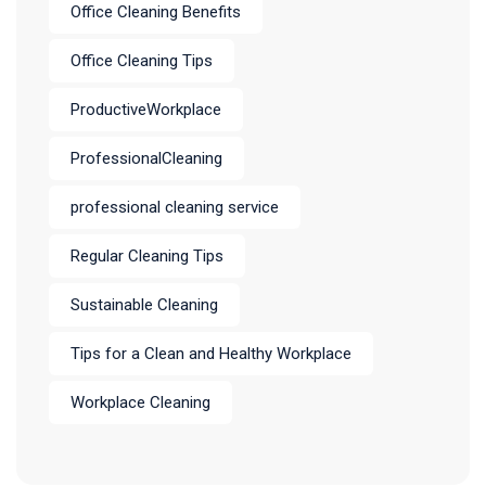
Office Cleaning Benefits
Office Cleaning Tips
ProductiveWorkplace
ProfessionalCleaning
professional cleaning service
Regular Cleaning Tips
Sustainable Cleaning
Tips for a Clean and Healthy Workplace
Workplace Cleaning