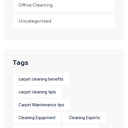
Office Cleaning
Uncategorised
Tags
carpet cleaning benefits
carpet cleaning tipls
Carpet Maintenance tips
Cleaning Equipment
Cleaning Experts