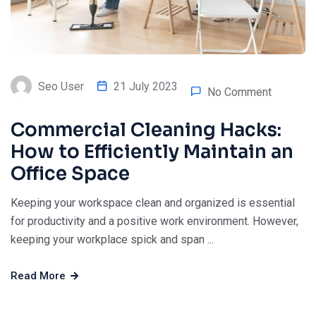
Seo User
21 July 2023
No Comment
Commercial Cleaning Hacks:
How to Efficiently Maintain an
Office Space
Keeping your workspace clean and organized is essential
for productivity and a positive work environment. However,
keeping your workplace spick and span ...
Read More