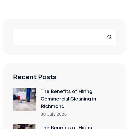
Recent Posts
The Benefits of Hiring
Commercial Cleaning in
Richmond
30 July 2026
The Benefits of Hiring