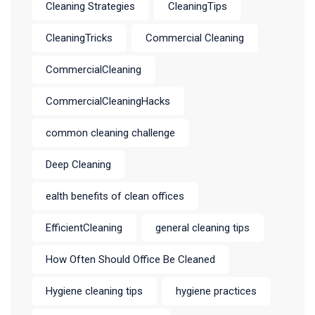
Cleaning Strategies
CleaningTips
CleaningTricks
Commercial Cleaning
CommercialCleaning
CommercialCleaningHacks
common cleaning challenge
Deep Cleaning
ealth benefits of clean offices
EfficientCleaning
general cleaning tips
How Often Should Office Be Cleaned
Hygiene cleaning tips
hygiene practices