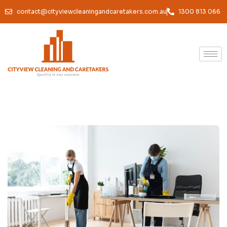
contact@cityviewcleaningandcaretakers.com.au
1300 813 066