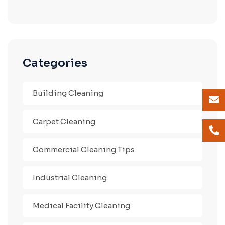
Categories
Building Cleaning
Carpet Cleaning
Commercial Cleaning Tips
Industrial Cleaning
Medical Facility Cleaning