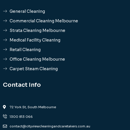
General Cleaning
Commercial Cleaning Melbourne
Strata Cleaning Melbourne
Medical Facility Cleaning
Retail Cleaning
Office Cleaning Melbourne
Carpet Steam Cleaning
Contact Info
72 York St, South Melbourne
1300 813 066
contact@cityviewcleaningandcaretakers.com.au