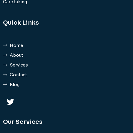
Care taking.
Quick Links
Home
About
Services
Contact
Blog
Our Services